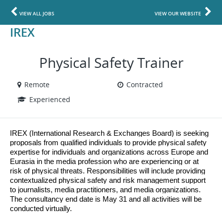
VIEW ALL JOBS
VIEW OUR WEBSITE
IREX
Physical Safety Trainer
Remote
Contracted
Experienced
IREX (International Research & Exchanges Board) is seeking
proposals from qualified individuals to provide physical safety
expertise for individuals and organizations across Europe and
Eurasia in the media profession who are experiencing or at
risk of physical threats. Responsibilities will include providing
contextualized physical safety and risk management support
to journalists, media practitioners, and media organizations.
The consultancy end date is May 31 and all activities will be
conducted virtually.