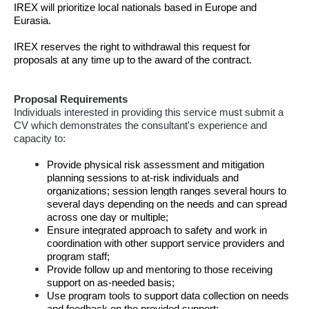
IREX will prioritize local nationals based in Europe and
Eurasia.
IREX reserves the right to withdrawal this request for
proposals at any time up to the award of the contract.
Proposal Requirements
Individuals interested in providing this service must submit a
CV which demonstrates the consultant's experience and
capacity to:
Provide physical risk assessment and
mitigation
planning sessions to at-risk individuals and
organizations; session length ranges several hours to
several days depending on the needs and can spread
across one day or multiple;
Ensure integrated approach to safety and work in
coordination with other support service providers and
program staff;
Provide follow up and mentoring to those receiving
support on as-needed basis;
Use program tools to support data collection on needs