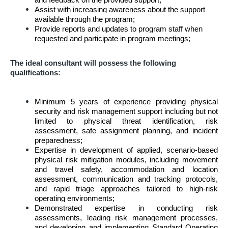
and feedback on the provided support;
Assist with increasing awareness about the support
available through the program;
Provide reports and updates to program staff when
requested and participate in program meetings;
The ideal consultant will possess the following
qualifications:
Minimum 5 years of experience providing physical
security and risk management support including but not
limited to physical threat identification, risk
assessment, safe assignment planning, and incident
preparedness;
Expertise in development of applied, scenario-based
physical risk mitigation modules, including movement
and travel safety, accommodation and location
assessment, communication and tracking protocols,
and rapid triage approaches tailored to high-risk
operating environments;
Demonstrated expertise in conducting risk
assessments, leading risk management processes,
and developing and implementing Standard Operating