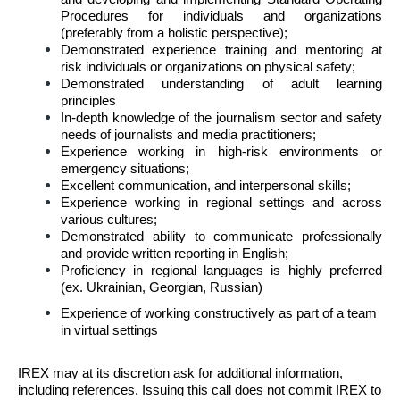
Procedures for individuals and organizations
(preferably from a holistic perspective);
Demonstrated experience training and mentoring at
risk individuals or organizations on physical safety;
Demonstrated understanding of adult learning
principles
In-depth knowledge of the journalism sector and safety
needs of journalists and media practitioners;
Experience working in high-risk environments or
emergency situations;
Excellent communication, and interpersonal skills;
Experience working in regional settings and across
various cultures;
Demonstrated ability to communicate professionally
and provide written reporting in English;
Proficiency in regional languages is highly preferred
(ex. Ukrainian, Georgian, Russian)
Experience of working constructively as part of a team
in virtual settings
IREX may at its discretion ask for additional information,
including references. Issuing this call does not commit IREX to