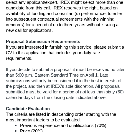
select any applicant/expert. IREX might select more than one
candidate from this call. IREX reserves the right, based on
availability of funding and consultant(s) performance, to enter
into subsequent contractual agreements with the winning
vendor(s) for a period of up to three years without issuing a
new call for applications.
Proposal Submission Requirements
If you are interested in furnishing this service, please submit a
CV to this application that includes your daily rate
requirements.
If you decide to submit a proposal, it must be received no later
than 5:00 p.m. Eastern Standard Time on April 1. Late
submissions will only be considered if in the best interests of
the project, and then at IREX’s sole discretion. All proposals
submitted must be valid for a period of not less than sixty (60)
calendar days from the closing date indicated above.
Candidate Evaluation
The criteria are listed in descending order starting with the
most important factors to be evaluated.
Previous experience and qualifications (70%)
Price (20%)