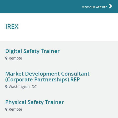
VIEW OUR WEBSITE
IREX
Digital Safety Trainer
Remote
Market Development Consultant
(Corporate Partnerships) RFP
Washington, DC
Physical Safety Trainer
Remote