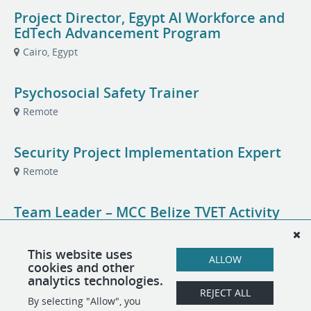
Project Director, Egypt AI Workforce and
EdTech Advancement Program
Cairo, Egypt
Psychosocial Safety Trainer
Remote
Security Project Implementation Expert
Remote
Team Leader – MCC Belize TVET Activity
Belize City or Belmopan, Belize
This website uses
ALLOW
cookies and other
TVET Governance and Quality Assurance
analytics technologies.
Specialist
REJECT ALL
By selecting "Allow", you
Belize City or Belmopan, Belize