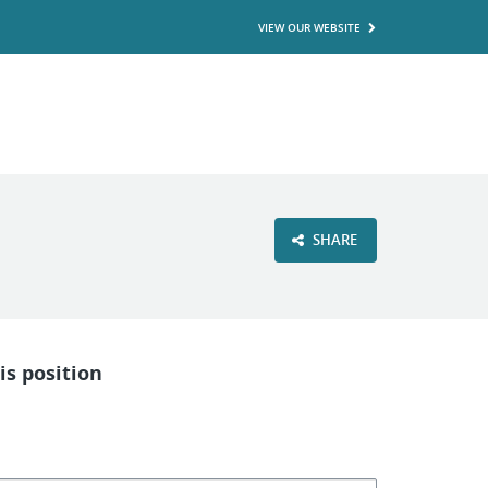
VIEW OUR WEBSITE
SHARE
is position