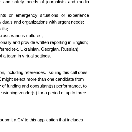
r and safety needs of journalists and media
ents or emergency situations or experience
ndividuals and organizations with urgent needs;
ills;
cross various cultures;
ally and provide written reporting in English;
eferred (ex. Ukrainian, Georgian, Russian)
 a team in virtual settings.
on, including references. Issuing this call does
X might select more than one candidate from
ty of funding and consultant(s) performance, to
 winning vendor(s) for a period of up to three
 submit a CV to this application that includes