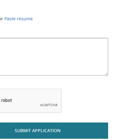
or
Paste resume
*
SUBMIT APPLICATION