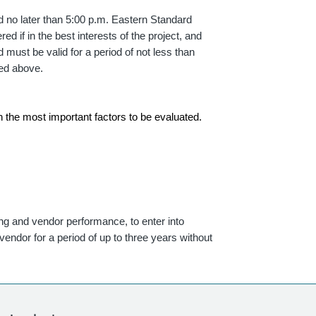
ed no later than 5:00 p.m. Eastern Standard
ed if in the best interests of the project, and
 must be valid for a period of not less than
ted above.
th the most important factors to be evaluated.
ing and vendor performance, to enter into
endor for a period of up to three years without