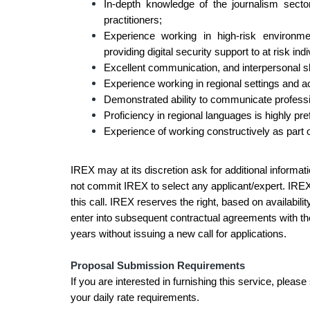
In-depth knowledge of the journalism secto
practitioners;
Experience working in high-risk environm
providing digital security support to at risk i
Excellent communication, and interpersonal sk
Experience working in regional settings and a
Demonstrated ability to communicate profession
Proficiency in regional languages is highly pr
Experience of working constructively as part of
IREX may at its discretion ask for additional informati
not commit IREX to select any applicant/expert. IRE
this call. IREX reserves the right, based on availabili
enter into subsequent contractual agreements with the
years without issuing a new call for applications.
Proposal Submission Requirements
If you are interested in furnishing this service, please
your daily rate requirements.