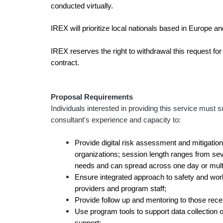
conducted virtually.
IREX will prioritize local nationals based in Europe a
IREX reserves the right to withdrawal this request for
contract.
Proposal Requirements
Individuals interested in providing this service mus
consultant's experience and capacity to:
Provide digital risk assessment and mitigation
organizations; session length ranges from se
needs and can spread across one day or multi
Ensure integrated approach to safety and work
providers and program staff;
Provide follow up and mentoring to those rece
Use program tools to support data collection