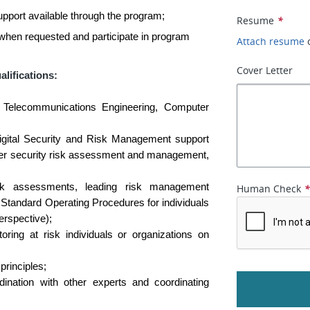
pport available through the program;
Resume
*
 when requested and participate in program
Attach resume
Cover Letter
alifications:
 Telecommunications Engineering, Computer
igital Security and Risk Management support
cyber security risk assessment and management,
isk assessments, leading risk management
Human Check
Standard Operating Procedures for individuals
erspective);
ring at risk individuals or organizations on
principles;
dination with other experts and coordinating