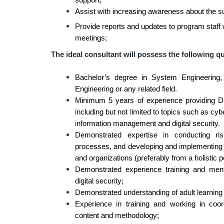
support;
Assist with increasing awareness about the su
Provide reports and updates to program staff
meetings;
The ideal consultant will possess the following qu
Bachelor’s degree in System Engineering,
Engineering or any related field.
Minimum 5 years of experience providing D
including but not limited to topics such as 
information management and digital security.
Demonstrated expertise in conducting r
processes, and developing and implementing 
and organizations (preferably from a holistic p
Demonstrated experience training and mento
digital security;
Demonstrated understanding of adult learning 
Experience in training and working in coor
content and methodology;