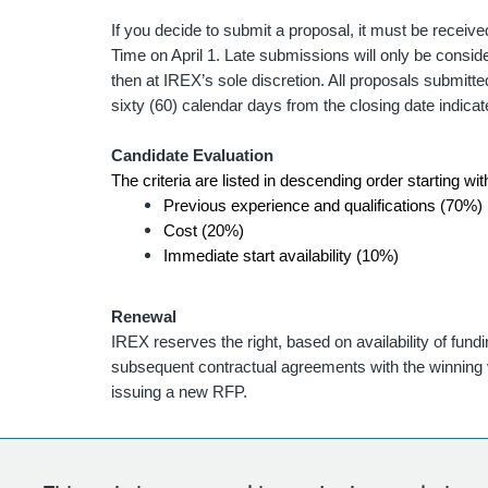
If you decide to submit a proposal, it must be receiv
Time on April 1. Late submissions will only be consider
then at IREX’s sole discretion. All proposals submitted
sixty (60) calendar days from the closing date indica
Candidate Evaluation
The criteria are listed in descending order starting wi
Previous experience and qualifications (70%)
Cost (20%)
Immediate start availability (10%)
Renewal
IREX reserves the right, based on availability of fund
subsequent contractual agreements with the winning v
issuing a new RFP.