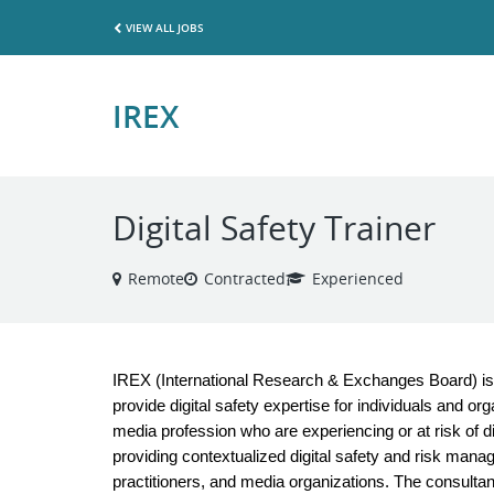
VIEW ALL JOBS
IREX
Digital Safety Trainer
Remote
Contracted
Experienced
IREX (International Research & Exchanges Board) is s
provide digital safety expertise for individuals and o
media profession who are experiencing or at risk of dig
providing contextualized digital safety and risk mana
practitioners, and media organizations. The consultanc