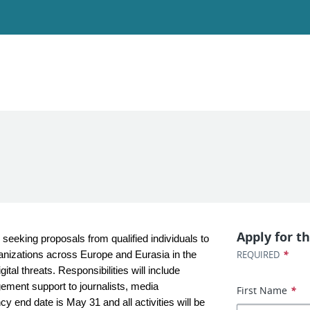
Apply for th
eeking proposals from qualified individuals to
*
REQUIRED
rganizations across Europe and Eurasia in the
ital threats. Responsibilities will include
gement support to journalists, media
First Name
*
y end date is May 31 and all activities will be