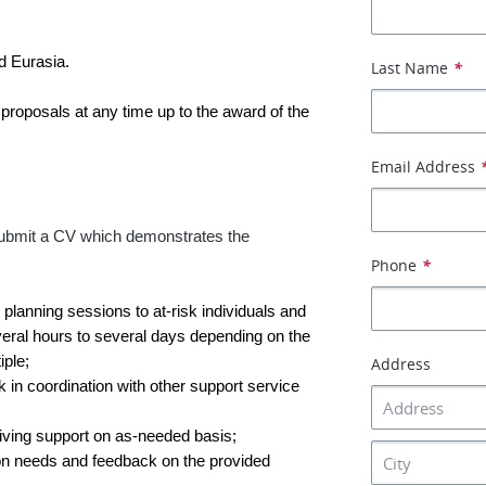
nd Eurasia.
Last Name
*
 proposals at any time up to the award of the
Email Address
t submit a CV which demonstrates the
Phone
*
 planning sessions to at-risk individuals and
veral hours to several days depending on the
ple;
Address
 in coordination with other support service
iving support on as-needed basis;
 on needs and feedback on the provided