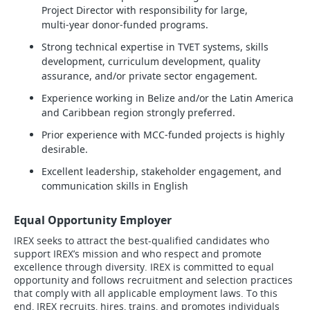
Project Director with responsibility for large,
multi‑year donor‑funded programs.
Strong technical expertise in TVET systems, skills
development, curriculum development, quality
assurance, and/or private sector engagement.
Experience working in Belize and/or the Latin America
and Caribbean region strongly preferred.
Prior experience with MCC‑funded projects is highly
desirable.
Excellent leadership, stakeholder engagement, and
communication skills in English
Equal Opportunity Employer
IREX seeks to attract the best-qualified candidates who
support IREX’s mission and who respect and promote
excellence through diversity. IREX is committed to equal
opportunity and follows recruitment and selection practices
that comply with all applicable employment laws. To this
end, IREX recruits, hires, trains, and promotes individuals