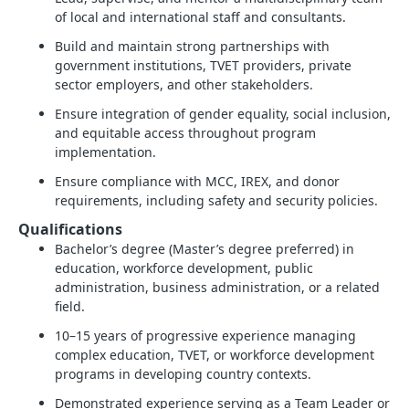
of local and international staff and consultants.
Build and maintain strong partnerships with
government institutions, TVET providers, private
sector employers, and other stakeholders.
Ensure integration of gender equality, social inclusion,
and equitable access throughout program
implementation.
Ensure compliance with MCC, IREX, and donor
requirements, including safety and security policies.
Qualifications
Bachelor’s degree (Master’s degree preferred) in
education, workforce development, public
administration, business administration, or a related
field.
10–15 years of progressive experience managing
complex education, TVET, or workforce development
programs in developing country contexts.
Demonstrated experience serving as a Team Leader or