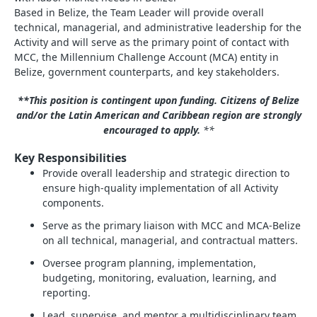
Based in Belize, the Team Leader will provide overall
technical, managerial, and administrative leadership for the
Activity and will serve as the primary point of contact with
MCC, the Millennium Challenge Account (MCA) entity in
Belize, government counterparts, and key stakeholders.
**This position is contingent upon funding. Citizens of Belize
and/or the Latin American and Caribbean region are strongly
encouraged to apply.
**
Key Responsibilities
Provide overall leadership and strategic direction to
ensure high‑quality implementation of all Activity
components.
Serve as the primary liaison with MCC and MCA‑Belize
on all technical, managerial, and contractual matters.
Oversee program planning, implementation,
budgeting, monitoring, evaluation, learning, and
reporting.
Lead, supervise, and mentor a multidisciplinary team