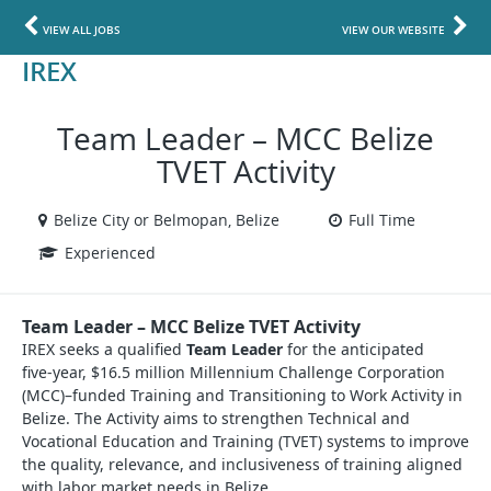
VIEW ALL JOBS
VIEW OUR WEBSITE
IREX
Team Leader – MCC Belize
TVET Activity
Belize City or Belmopan, Belize
Full Time
Experienced
Team Leader – MCC Belize TVET Activity
IREX seeks a qualified
Team Leader
for the anticipated
five‑year, $16.5 million Millennium Challenge Corporation
(MCC)–funded Training and Transitioning to Work Activity in
Belize. The Activity aims to strengthen Technical and
Vocational Education and Training (TVET) systems to improve
the quality, relevance, and inclusiveness of training aligned
with labor market needs in Belize.